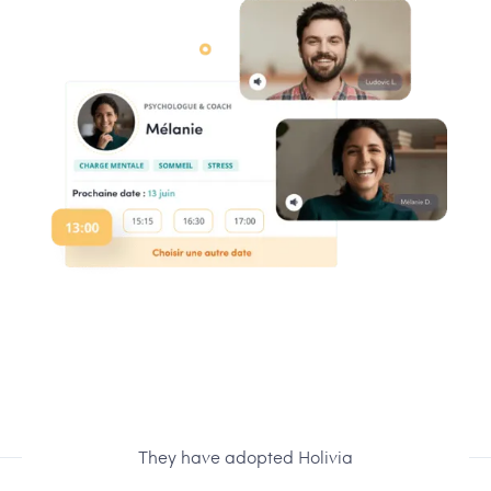
They have adopted Holivia