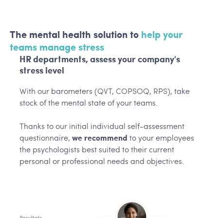
The mental health solution to
help your
teams manage stress
HR departments, assess your company's
stress level
With our barometers (QVT, COPSOQ, RPS), take
stock of the mental state of your teams.
Thanks to our initial individual self-assessment
questionnaire,
we recommend
to your employees
the psychologists best suited to their current
personal or professional needs and objectives.