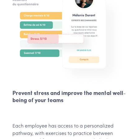
Prevent stress and improve the mental well-
being of your teams
Each employee has access to a personalized
pathway, with exercises to practice between