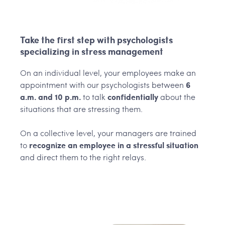
Take the first step with psychologists
specializing in stress management
On an individual level, your employees make an
appointment with our psychologists between
6
a.m. and 10 p.m.
to talk
confidentially
about the
situations that are stressing them.
On a collective level, your managers are trained
to
recognize an employee in a stressful situation
and direct them to the right relays.