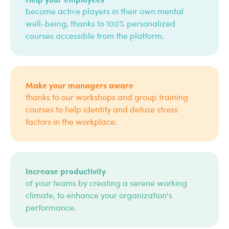
become active players in their own mental
well-being, thanks to 100% personalized
courses accessible from the platform.
Make your managers aware
thanks to our workshops and group training
courses to help identify and defuse stress
factors in the workplace.
Increase productivity
of your teams by creating a serene working
climate, to enhance your organization's
performance.