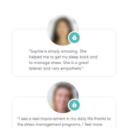
"Sophie is simply amazing. She
helped me to get my sleep back and
to manage stress. She is a great
listener and very empathetic."
"I see a real improvement in my daily life thanks to
the stress management programs, I feel more