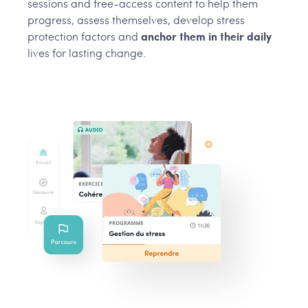
sessions and free-access content to help them
progress, assess themselves, develop stress
protection factors and
anchor them in their daily
lives for lasting change.