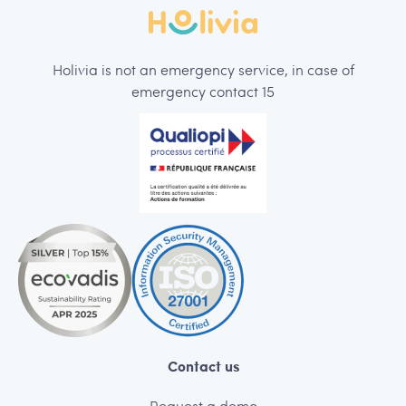
Holivia is not an emergency service, in case of
emergency contact 15
Contact us
Request a demo