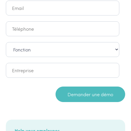
Help your employees