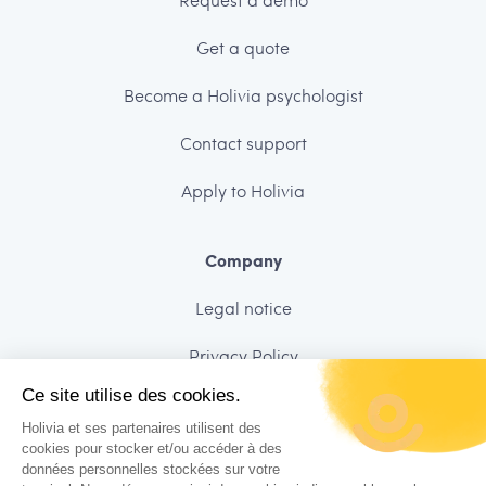
Get a quote
Become a Holivia psychologist
Contact support
Apply to Holivia
Company
Legal notice
Privacy Policy
Ce site utilise des cookies.
Data security
Holivia et ses partenaires utilisent des
Charter of ethics
cookies pour stocker et/ou accéder à des
données personnelles stockées sur votre