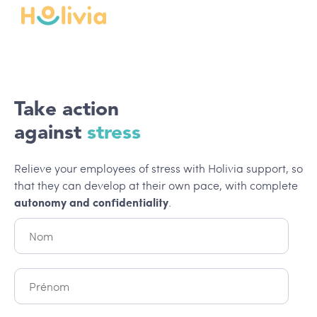
Take action
against
stress
Relieve your employees of stress with Holivia support, so
that they can develop at their own pace, with complete
autonomy and confidentiality
.