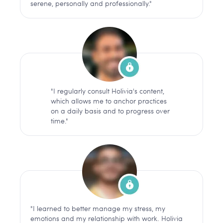
serene, personally and professionally."
"I regularly consult Holivia's content,
which allows me to anchor practices
on a daily basis and to progress over
time."
"I learned to better manage my stress, my
emotions and my relationship with work. Holivia