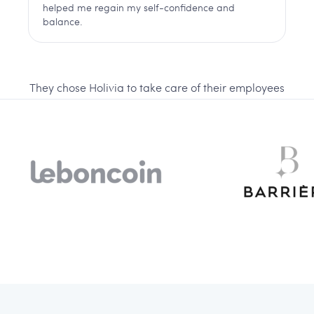
helped me regain my self-confidence and
balance.
They chose Holivia to take care of their employees