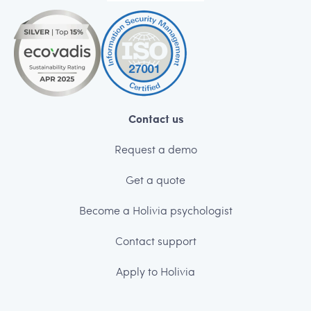
Contact us
Request a demo
Get a quote
Become a Holivia psychologist
Contact support
Apply to Holivia