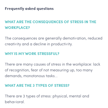
Frequently asked questions
WHAT ARE THE CONSEQUENCES OF STRESS IN THE
WORKPLACE?
The consequences are generally demotivation, reduced
creativity and a decline in productivity.
WHY IS MY WORK STRESSFUL?
There are many causes of stress in the workplace: lack
of recognition, fear of not measuring up, too many
demands, monotonous tasks...
WHAT ARE THE 3 TYPES OF STRESS?
There are 3 types of stress: physical, mental and
behavioral.