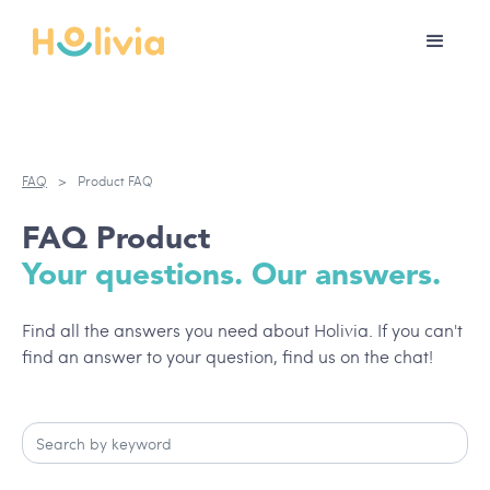
FAQ
>
Product FAQ
FAQ Product
Your questions. Our answers.
Find all the answers you need about Holivia. If you can't
find an answer to your question, find us on the chat!