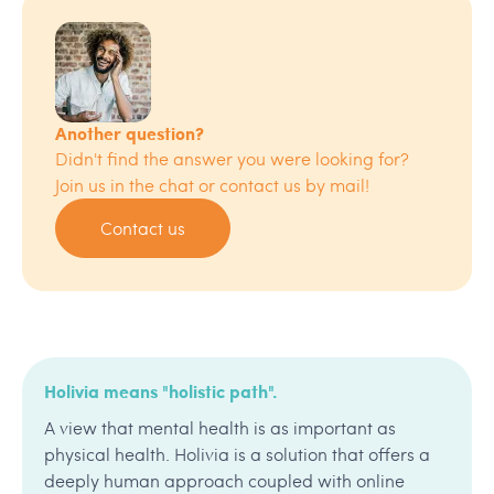
Another question?
Didn't find the answer you were looking for?
Join us in the chat or contact us by mail!
Contact us
Holivia means "holistic path".
A view that mental health is as important as
physical health. Holivia is a solution that offers a
deeply human approach coupled with online