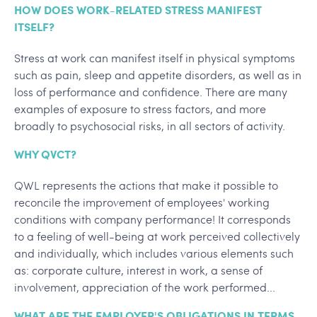
HOW DOES WORK-RELATED STRESS MANIFEST
ITSELF?
Stress at work can manifest itself in physical symptoms
such as pain, sleep and appetite disorders, as well as in
loss of performance and confidence. There are many
examples of exposure to stress factors, and more
broadly to psychosocial risks, in all sectors of activity.
WHY QVCT?
QWL represents the actions that make it possible to
reconcile the improvement of employees' working
conditions with company performance! It corresponds
to a feeling of well-being at work perceived collectively
and individually, which includes various elements such
as: corporate culture, interest in work, a sense of
involvement, appreciation of the work performed...
WHAT ARE THE EMPLOYER'S OBLIGATIONS IN TERMS