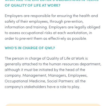
OF QUALITY OF LIFE AT WORK?
Employers are responsible for ensuring the health and
safety of their employees, through prevention,
information and training. Employers are legally obliged
to assess occupational risks at each workstation, in
order to prevent them as effectively as possible.
WHO'S IN CHARGE OF QWL?
The person in charge of Quality of Life at Work is
generally attached to the human resources department,
although it must be initiated by the head of the
company. Management, Managers, Employees,
Occupational Medicine, Social Partners: all the
company's stakeholders have a role to play.