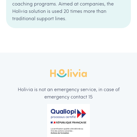
coaching programs. Aimed at companies, the
Holivia solution is used 20 times more than
traditional support lines.
Holivia is not an emergency service, in case of
emergency contact 15