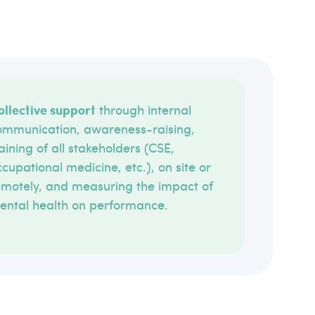
ollective support
through internal
ommunication, awareness-raising,
aining of all stakeholders (CSE,
cupational medicine, etc.), on site or
emotely, and measuring the impact of
ental health on performance.