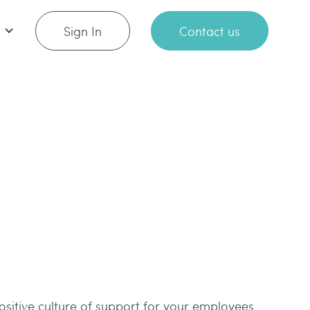
Sign In
Contact us
positive culture of support for your employees