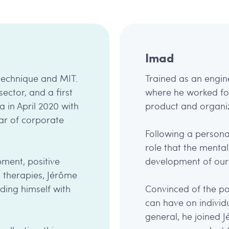
Imad
ytechnique and MIT.
Trained as an engin
sector, and a first
where he worked for 
a in April 2020 with
product and organiz
ar of corporate
Following a persona
role that the mental 
ment, positive
development of our 
 therapies, Jérôme
ding himself with
Convinced of the po
can have on individu
general, he joined 