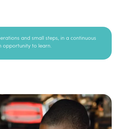
terations and small steps, in a continuous
 opportunity to learn.