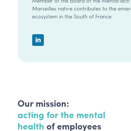
Member of the board of the MentalTech co
Marseilles native contributes to the eme
ecosystem in the South of France.
Our mission:
acting for the mental
health
of employees