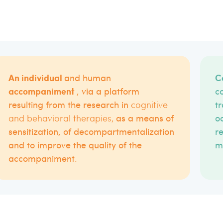
An individual
C
and human
accompaniment
, via a platform
c
resulting from the research in
cognitive
tr
and behavioral therapies
,
as a means of
oc
sensitization, of decompartmentalization
r
and to improve the quality of the
m
accompaniment
.