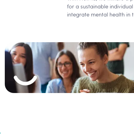
for a sustainable individua
integrate mental health in