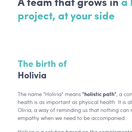
A team that grows in
a
project, at your side
The birth of
Holivia
"holistic path"
The name "Holivia" means
, a co
health is as important as physical health. It is 
Olivia, a way of reminding us that nothing ca
empathy when we need to be accompanied.
Holivia is a solution based on the complementa