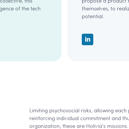
llective, this
propose a product 
rgence of the tech
themselves, to real
potential.
Limiting psychosocial risks, allowing each p
reinforcing individual commitment and th
organization; these are Holivia's missions.