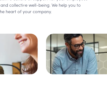
l and collective well-being. We help you to
 the heart of your company.