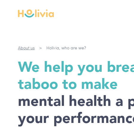
About us
>
Holivia, who are we?
We help you bre
taboo to make
mental health a p
your performanc