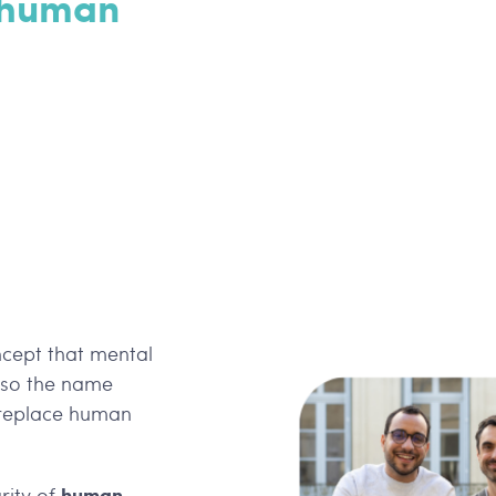
 human
ncept that mental
also the name
n replace human
human
rity of