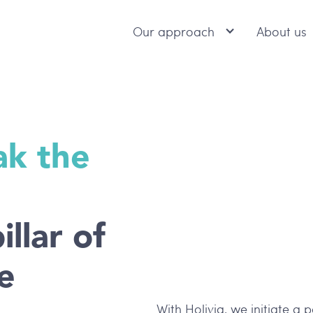
Our approach
About us
ak the
illar of
e
With Holivia, we initiate a 