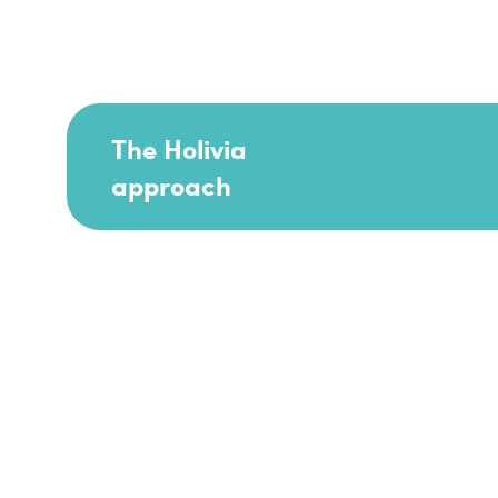
The Holivia
approach