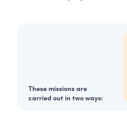
These missions are
carried out in two ways: