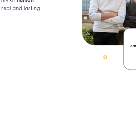
a real and lasting