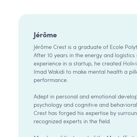
Jérôme
Jérôme Crest is a graduate of Ecole Pol
After 10 years in the energy and logistics 
experience in a startup, he created Holivi
Imad Wakidi to make mental health a pill
performance.
Adept in personal and emotional develop
psychology and cognitive and behavioral
Crest has forged his expertise by surroun
recognized experts in the field.