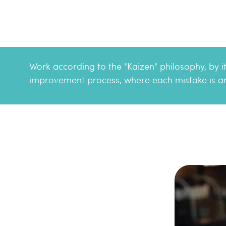
Work according to the "Kaizen" philosophy, by i
improvement process, where each mistake is an