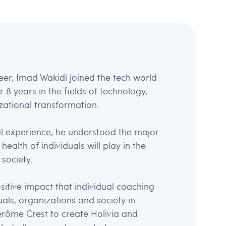
eer, Imad Wakidi joined the tech world
8 years in the fields of technology,
ational transformation.
l experience, he understood the major
health of individuals will play in the
society.
sitive impact that individual coaching
als, organizations and society in
Jérôme Crest to create Holivia and