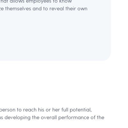
that allows employees to know
ize themselves and to reveal their own
erson to reach his or her full potential,
us developing the overall performance of the