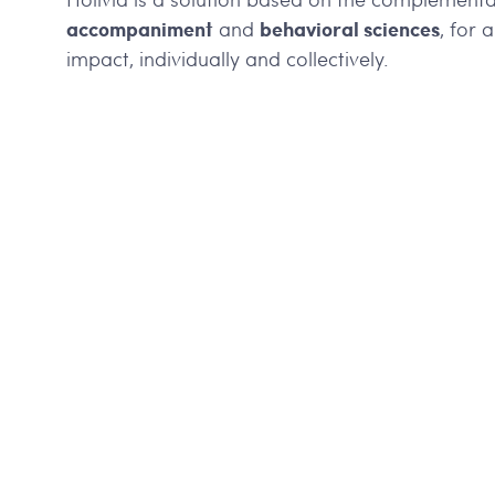
accompaniment
behavioral sciences
and
, for 
impact, individually and collectively.